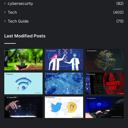
cybersecurity
(82)
Tech
(400)
Tech Guide
(75)
Last Modified Posts