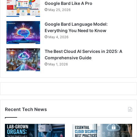
Google Bard Like A Pro
May 25, 2026
Google Bard Language Model:
Everything You Need to Know
May 4, 2026
The Best Cloud AI Services in 2025: A
Comprehensive Guide
May 1, 2026
Recent Tech News