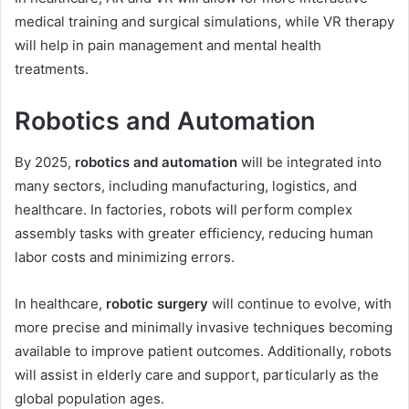
medical training and surgical simulations, while VR therapy
will help in pain management and mental health
treatments.
Robotics and Automation
By 2025,
robotics and automation
will be integrated into
many sectors, including manufacturing, logistics, and
healthcare. In factories, robots will perform complex
assembly tasks with greater efficiency, reducing human
labor costs and minimizing errors.
In healthcare,
robotic surgery
will continue to evolve, with
more precise and minimally invasive techniques becoming
available to improve patient outcomes. Additionally, robots
will assist in elderly care and support, particularly as the
global population ages.