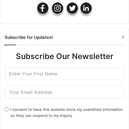
Subscribe for Updates!
Subscribe Our Newsletter
I consent to have this website store my submitted information
so they can respond to my inquiry