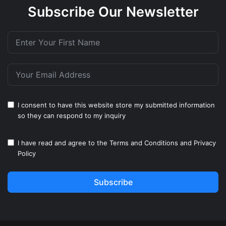
Subscribe Our Newsletter
I consent to have this website store my submitted information
so they can respond to my inquiry
I have read and agree to the
Terms and Conditions
and
Privacy
Policy
Subscribe