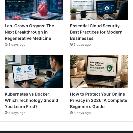
Lab-Grown Organs: The
Essential Cloud Security
Next Breakthrough in
Best Practices for Modern
Regenerative Medicine
Businesses
3 days ago
3 days ago
Kubernetes vs Docker:
How to Protect Your Online
Which Technology Should
Privacy in 2026: A Complete
You Learn First?
Beginner’s Guide
5 days ago
6 days ago