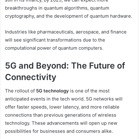
breakthroughs in quantum algorithms, quantum
cryptography, and the development of quantum hardware.
Industries like pharmaceuticals, aerospace, and finance
will see significant transformations due to the
computational power of quantum computers.
5G and Beyond: The Future of
Connectivity
The rollout of
5G technology
is one of the most
anticipated events in the tech world. 5G networks will
offer faster speeds, lower latency, and more reliable
connections than previous generations of wireless
technology. These advancements will open up new
possibilities for businesses and consumers alike.