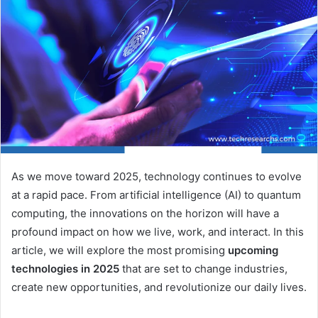
As we move toward 2025, technology continues to evolve
at a rapid pace. From artificial intelligence (AI) to quantum
computing, the innovations on the horizon will have a
profound impact on how we live, work, and interact. In this
article, we will explore the most promising
upcoming
technologies in 2025
that are set to change industries,
create new opportunities, and revolutionize our daily lives.