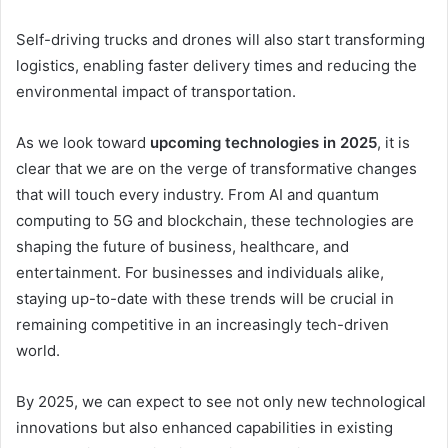
Self-driving trucks and drones will also start transforming
logistics, enabling faster delivery times and reducing the
environmental impact of transportation.
As we look toward
upcoming technologies in 2025
, it is
clear that we are on the verge of transformative changes
that will touch every industry. From AI and quantum
computing to 5G and blockchain, these technologies are
shaping the future of business, healthcare, and
entertainment. For businesses and individuals alike,
staying up-to-date with these trends will be crucial in
remaining competitive in an increasingly tech-driven
world.
By 2025, we can expect to see not only new technological
innovations but also enhanced capabilities in existing