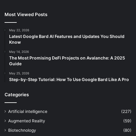
Most Viewed Posts
May 22, 2026
Latest Google Bard AI Features and Updates You Should
Know
May 14, 2026
The Most Promising DeFi Projects on Avalanche: A 2025
Guide
May 25, 2026
Step-by-Step Tutorial: How To Use Google Bard Like A Pro
Categories
Artificial intelligence
(227)
Augmented Reality
(59)
Biotechnology
(80)