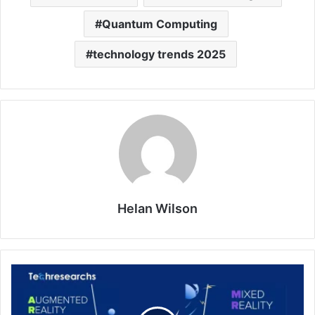
Quantum Computing
technology trends 2025
Helan Wilson