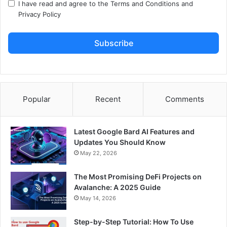
I have read and agree to the
Terms and Conditions
and
Privacy Policy
Subscribe
Popular
Recent
Comments
Latest Google Bard AI Features and
Updates You Should Know
May 22, 2026
The Most Promising DeFi Projects on
Avalanche: A 2025 Guide
May 14, 2026
Step-by-Step Tutorial: How To Use