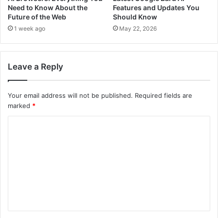
Need to Know About the
Features and Updates You
Future of the Web
Should Know
1 week ago
May 22, 2026
Leave a Reply
Your email address will not be published.
Required fields are
marked
*
C
o
m
m
e
n
t