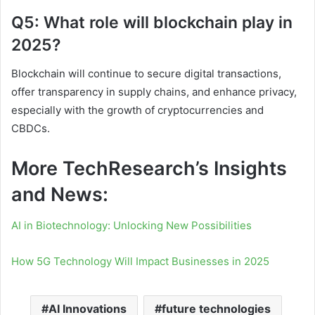
Q5: What role will blockchain play in
2025?
Blockchain will continue to secure digital transactions,
offer transparency in supply chains, and enhance privacy,
especially with the growth of cryptocurrencies and
CBDCs.
More TechResearch’s Insights
and News:
AI in Biotechnology: Unlocking New Possibilities
How 5G Technology Will Impact Businesses in 2025
AI Innovations
future technologies