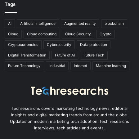
Tags
AI
Artificial Intelligence
Augmented reality
blockchain
Cloud
Cloud computing
Cloud Security
Crypto
Cryptocurrencies
Cybersecurity
Data protection
Digital Transformation
Future of AI
Future Tech
Future Technology
Industrial
Internet
Machine learning
Techresearchs covers marketing technology news, editorial
insights and digital marketing trends from around the globe.
Updates on modern marketing tech adoption, tech researchs
interviews, tech articles and events.