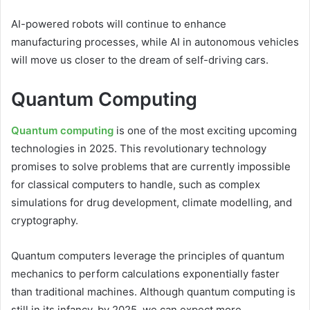
AI-powered robots will continue to enhance
manufacturing processes, while AI in autonomous vehicles
will move us closer to the dream of self-driving cars.
Quantum Computing
Quantum computing
is one of the most exciting upcoming
technologies in 2025. This revolutionary technology
promises to solve problems that are currently impossible
for classical computers to handle, such as complex
simulations for drug development, climate modelling, and
cryptography.
Quantum computers leverage the principles of quantum
mechanics to perform calculations exponentially faster
than traditional machines. Although quantum computing is
still in its infancy, by 2025, we can expect more