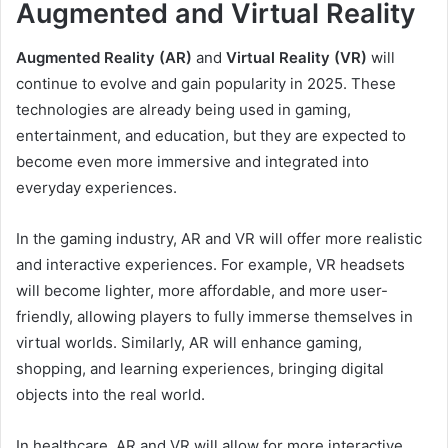
Augmented and Virtual Reality
Augmented Reality (AR)
and
Virtual Reality (VR)
will
continue to evolve and gain popularity in 2025. These
technologies are already being used in gaming,
entertainment, and education, but they are expected to
become even more immersive and integrated into
everyday experiences.
In the gaming industry, AR and VR will offer more realistic
and interactive experiences. For example, VR headsets
will become lighter, more affordable, and more user-
friendly, allowing players to fully immerse themselves in
virtual worlds. Similarly, AR will enhance gaming,
shopping, and learning experiences, bringing digital
objects into the real world.
In healthcare, AR and VR will allow for more interactive