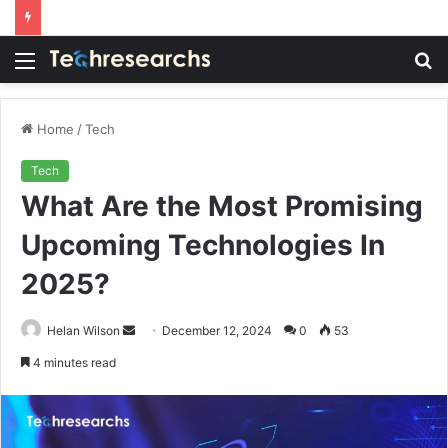
Menu
S
fo
Home
/
Tech
Tech
What Are the Most Promising
Upcoming Technologies In
2025?
Send
Helan Wilson
December 12, 2024
0
53
an
4 minutes read
email