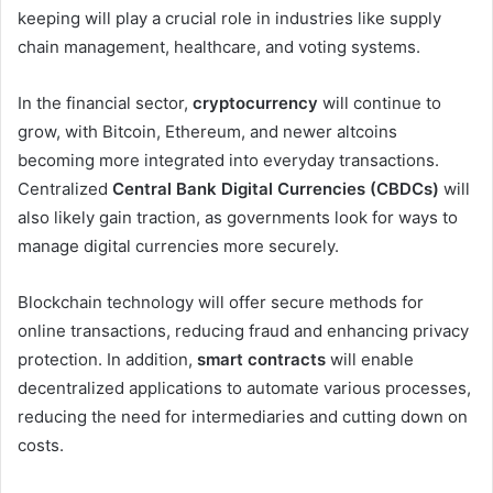
keeping will play a crucial role in industries like supply
chain management, healthcare, and voting systems.
In the financial sector,
cryptocurrency
will continue to
grow, with Bitcoin, Ethereum, and newer altcoins
becoming more integrated into everyday transactions.
Centralized
Central Bank Digital Currencies (CBDCs)
will
also likely gain traction, as governments look for ways to
manage digital currencies more securely.
Blockchain technology will offer secure methods for
online transactions, reducing fraud and enhancing privacy
protection. In addition,
smart contracts
will enable
decentralized applications to automate various processes,
reducing the need for intermediaries and cutting down on
costs.