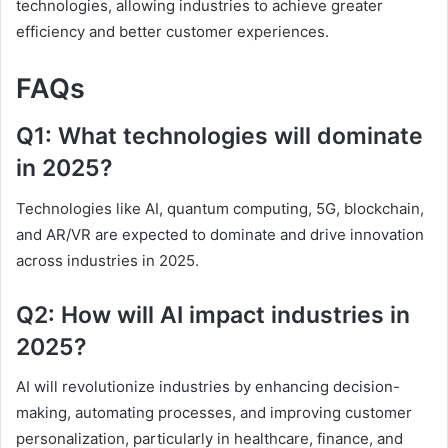
technologies, allowing industries to achieve greater
efficiency and better customer experiences.
FAQs
Q1: What technologies will dominate
in 2025?
Technologies like AI, quantum computing, 5G, blockchain,
and AR/VR are expected to dominate and drive innovation
across industries in 2025.
Q2: How will AI impact industries in
2025?
AI will revolutionize industries by enhancing decision-
making, automating processes, and improving customer
personalization, particularly in healthcare, finance, and