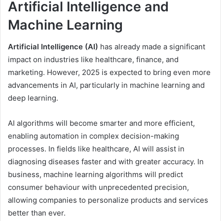
Artificial Intelligence and
Machine Learning
Artificial Intelligence (AI)
has already made a significant
impact on industries like healthcare, finance, and
marketing. However, 2025 is expected to bring even more
advancements in AI, particularly in machine learning and
deep learning.
AI algorithms will become smarter and more efficient,
enabling automation in complex decision-making
processes. In fields like healthcare, AI will assist in
diagnosing diseases faster and with greater accuracy. In
business, machine learning algorithms will predict
consumer behaviour with unprecedented precision,
allowing companies to personalize products and services
better than ever.