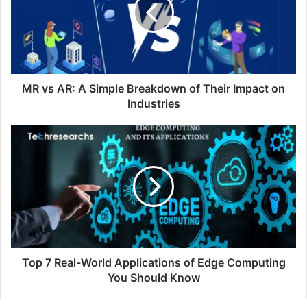
MR vs AR: A Simple Breakdown of Their Impact on
Industries
Top 7 Real-World Applications of Edge Computing
You Should Know