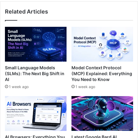
Related Articles
Small Language Models
Model Context Protocol
(SLMs): The Next Big Shift in
(MCP) Explained: Everything
AI
You Need to Know
1 week ago
1 week ago
AI Browsers: Everything You
Latest Google Bard AI