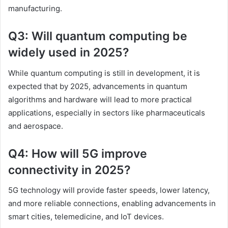
manufacturing.
Q3: Will quantum computing be
widely used in 2025?
While quantum computing is still in development, it is
expected that by 2025, advancements in quantum
algorithms and hardware will lead to more practical
applications, especially in sectors like pharmaceuticals
and aerospace.
Q4: How will 5G improve
connectivity in 2025?
5G technology will provide faster speeds, lower latency,
and more reliable connections, enabling advancements in
smart cities, telemedicine, and IoT devices.