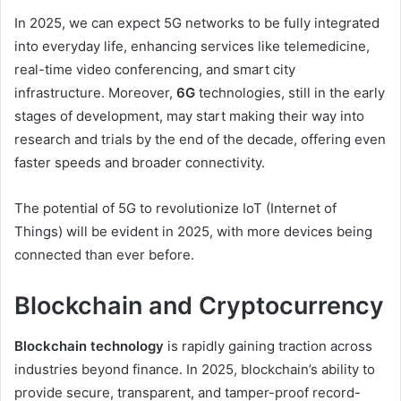
In 2025, we can expect 5G networks to be fully integrated
into everyday life, enhancing services like telemedicine,
real-time video conferencing, and smart city
infrastructure. Moreover,
6G
technologies, still in the early
stages of development, may start making their way into
research and trials by the end of the decade, offering even
faster speeds and broader connectivity.
The potential of 5G to revolutionize IoT (Internet of
Things) will be evident in 2025, with more devices being
connected than ever before.
Blockchain and Cryptocurrency
Blockchain technology
is rapidly gaining traction across
industries beyond finance. In 2025, blockchain’s ability to
provide secure, transparent, and tamper-proof record-