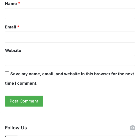
Name
*
*
Email
*
Website
Save my name, email, and website in this browser for the next
time I comment.
Follow Us