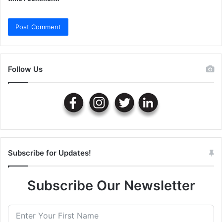
Follow Us
Subscribe for Updates!
Subscribe Our Newsletter