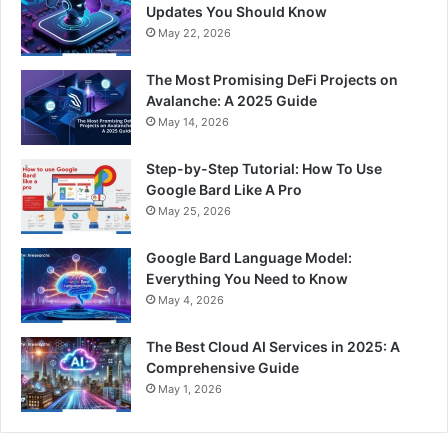
Updates You Should Know
May 22, 2026
The Most Promising DeFi Projects on
Avalanche: A 2025 Guide
May 14, 2026
Step-by-Step Tutorial: How To Use
Google Bard Like A Pro
May 25, 2026
Google Bard Language Model:
Everything You Need to Know
May 4, 2026
The Best Cloud AI Services in 2025: A
Comprehensive Guide
May 1, 2026