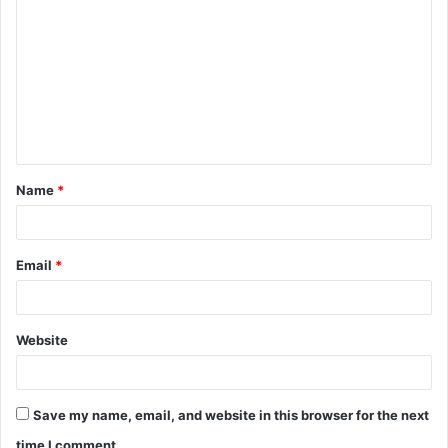
o
m
m
e
n
t
Name
*
*
Email
*
Website
Save my name, email, and website in this browser for the next
time I comment.