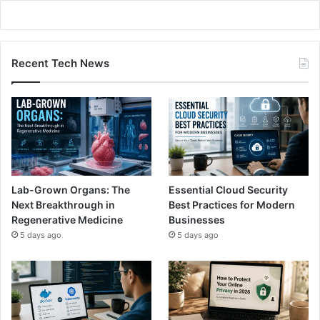
Recent Tech News
Lab-Grown Organs: The
Essential Cloud Security
Next Breakthrough in
Best Practices for Modern
Regenerative Medicine
Businesses
5 days ago
5 days ago