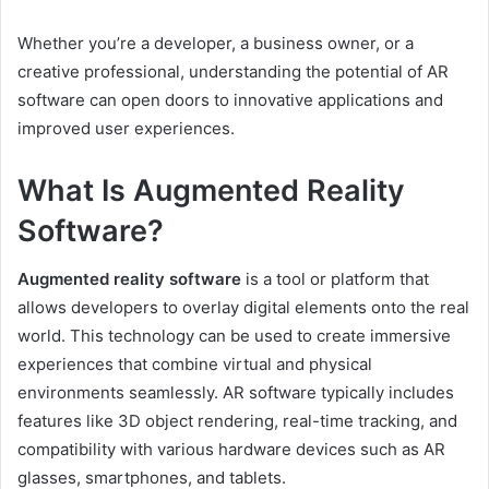
Whether you’re a developer, a business owner, or a
creative professional, understanding the potential of AR
software can open doors to innovative applications and
improved user experiences.
What Is Augmented Reality
Software?
Augmented reality software
is a tool or platform that
allows developers to overlay digital elements onto the real
world. This technology can be used to create immersive
experiences that combine virtual and physical
environments seamlessly. AR software typically includes
features like 3D object rendering, real-time tracking, and
compatibility with various hardware devices such as AR
glasses, smartphones, and tablets.