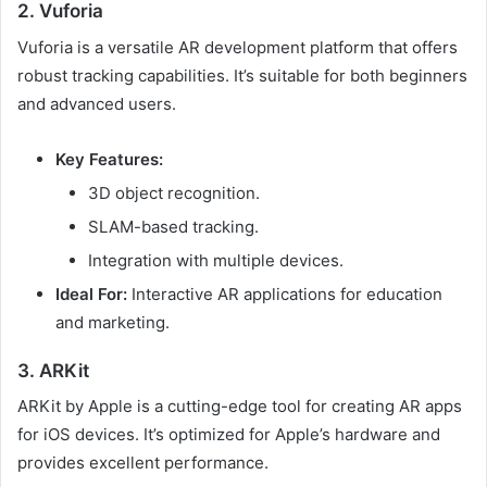
2. Vuforia
Vuforia is a versatile AR development platform that offers
robust tracking capabilities. It’s suitable for both beginners
and advanced users.
Key Features:
3D object recognition.
SLAM-based tracking.
Integration with multiple devices.
Ideal For:
Interactive AR applications for education
and marketing.
3. ARKit
ARKit by Apple is a cutting-edge tool for creating AR apps
for iOS devices. It’s optimized for Apple’s hardware and
provides excellent performance.