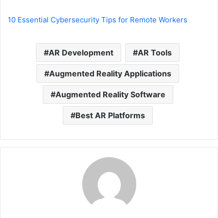
10 Essential Cybersecurity Tips for Remote Workers
AR Development
AR Tools
Augmented Reality Applications
Augmented Reality Software
Best AR Platforms