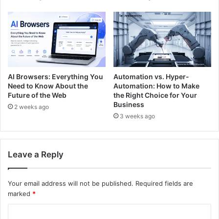
AI Browsers: Everything You
Automation vs. Hyper-
Need to Know About the
Automation: How to Make
Future of the Web
the Right Choice for Your
Business
2 weeks ago
3 weeks ago
Leave a Reply
Your email address will not be published.
Required fields are
marked
*
C