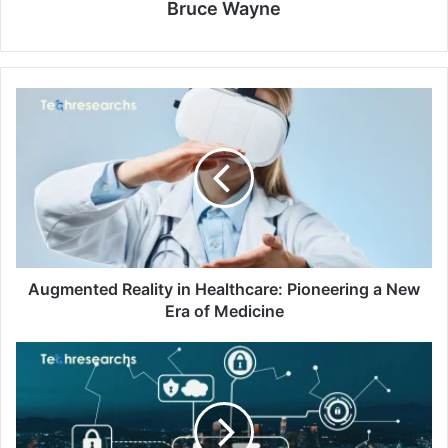
Bruce Wayne
Augmented Reality in Healthcare: Pioneering a New
Era of Medicine