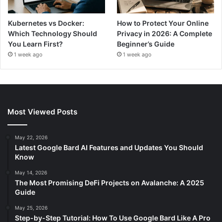
Kubernetes vs Docker:
How to Protect Your Online
Which Technology Should
Privacy in 2026: A Complete
You Learn First?
Beginner’s Guide
1 week ago
1 week ago
Most Viewed Posts
May 22, 2026
Latest Google Bard AI Features and Updates You Should
Know
May 14, 2026
The Most Promising DeFi Projects on Avalanche: A 2025
Guide
May 25, 2026
Step-by-Step Tutorial: How To Use Google Bard Like A Pro