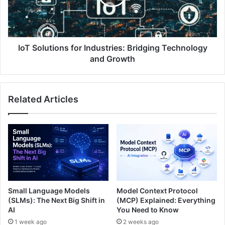
IoT Solutions for Industries: Bridging Technology
and Growth
Related Articles
Small Language Models
Model Context Protocol
(SLMs): The Next Big Shift in
(MCP) Explained: Everything
AI
You Need to Know
1 week ago
2 weeks ago