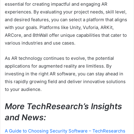
essential for creating impactful and engaging AR
experiences. By evaluating your project needs, skill level,
and desired features, you can select a platform that aligns
with your goals. Platforms like Unity, Vuforia, ARKit,
ARCore, and 8thWall offer unique capabilities that cater to
various industries and use cases.
As AR technology continues to evolve, the potential
applications for augmented reality are limitless. By
investing in the right AR software, you can stay ahead in
this rapidly growing field and deliver innovative solutions
to your audience.
More TechResearch’s Insights
and News:
A Guide to Choosing Security Software – TechResearchs