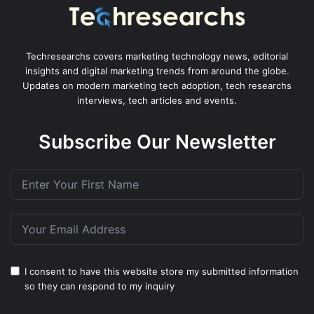
Techresearchs covers marketing technology news, editorial
insights and digital marketing trends from around the globe.
Updates on modern marketing tech adoption, tech researchs
interviews, tech articles and events.
Subscribe Our Newsletter
I consent to have this website store my submitted information
so they can respond to my inquiry