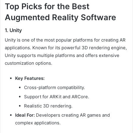
Top Picks for the Best
Augmented Reality Software
1. Unity
Unity is one of the most popular platforms for creating AR
applications. Known for its powerful 3D rendering engine,
Unity supports multiple platforms and offers extensive
customization options.
Key Features:
Cross-platform compatibility.
Support for ARKit and ARCore.
Realistic 3D rendering.
Ideal For:
Developers creating AR games and
complex applications.