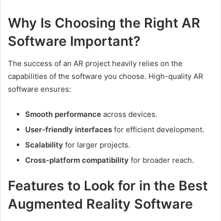
Why Is Choosing the Right AR
Software Important?
The success of an AR project heavily relies on the
capabilities of the software you choose. High-quality AR
software ensures:
Smooth performance
across devices.
User-friendly interfaces
for efficient development.
Scalability
for larger projects.
Cross-platform compatibility
for broader reach.
Features to Look for in the Best
Augmented Reality Software