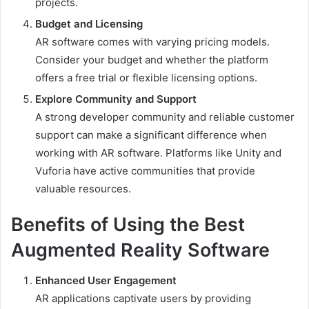
projects.
Budget and Licensing
AR software comes with varying pricing models.
Consider your budget and whether the platform
offers a free trial or flexible licensing options.
Explore Community and Support
A strong developer community and reliable customer
support can make a significant difference when
working with AR software. Platforms like Unity and
Vuforia have active communities that provide
valuable resources.
Benefits of Using the Best
Augmented Reality Software
Enhanced User Engagement
AR applications captivate users by providing