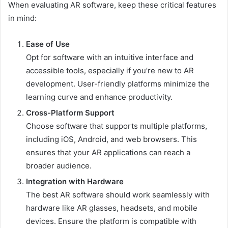
When evaluating AR software, keep these critical features
in mind:
Ease of Use
Opt for software with an intuitive interface and
accessible tools, especially if you’re new to AR
development. User-friendly platforms minimize the
learning curve and enhance productivity.
Cross-Platform Support
Choose software that supports multiple platforms,
including iOS, Android, and web browsers. This
ensures that your AR applications can reach a
broader audience.
Integration with Hardware
The best AR software should work seamlessly with
hardware like AR glasses, headsets, and mobile
devices. Ensure the platform is compatible with