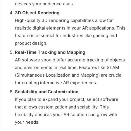
devices your audience uses.
3D Object Rendering
High-quality 3D rendering capabilities allow for
realistic digital elements in your AR applications. This
feature is essential for industries like gaming and
product design.
Real-Time Tracking and Mapping
AR software should offer accurate tracking of objects
and environments in real time. Features like SLAM
(Simultaneous Localization and Mapping) are crucial
for creating interactive AR experiences.
Scalability and Customization
If you plan to expand your project, select software
that allows customization and scalability. This
flexibility ensures your AR solution can grow with
your needs.