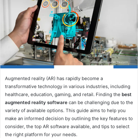
Augmented reality (AR) has rapidly become a
transformative technology in various industries, including
healthcare, education, gaming, and retail. Finding the
best
augmented reality software
can be challenging due to the
variety of available options. This guide aims to help you
make an informed decision by outlining the key features to
consider, the top AR software available, and tips to select
the right platform for your needs.