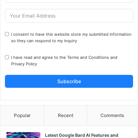
I consent to have this website store my submitted information
so they can respond to my inquiry
I have read and agree to the
Terms and Conditions
and
Privacy Policy
Subscribe
Popular
Recent
Comments
Latest Google Bard AI Features and