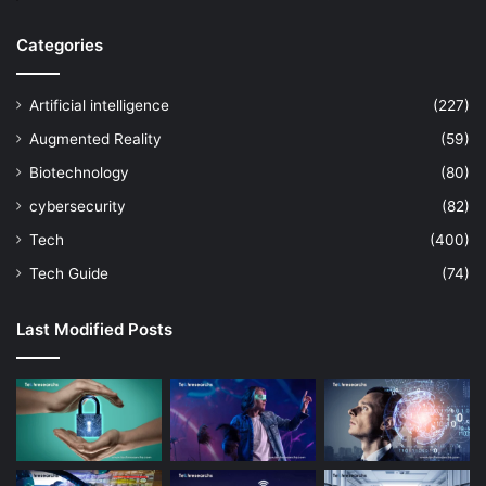
Categories
Artificial intelligence
(227)
Augmented Reality
(59)
Biotechnology
(80)
cybersecurity
(82)
Tech
(400)
Tech Guide
(74)
Last Modified Posts