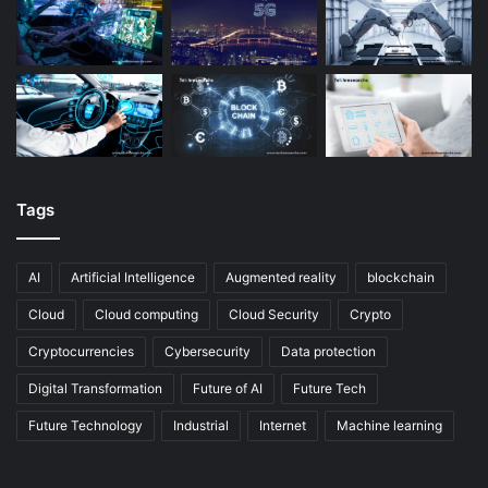
Tags
AI
Artificial Intelligence
Augmented reality
blockchain
Cloud
Cloud computing
Cloud Security
Crypto
Cryptocurrencies
Cybersecurity
Data protection
Digital Transformation
Future of AI
Future Tech
Future Technology
Industrial
Internet
Machine learning