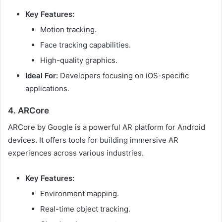
Key Features:
Motion tracking.
Face tracking capabilities.
High-quality graphics.
Ideal For:
Developers focusing on iOS-specific
applications.
4. ARCore
ARCore by Google is a powerful AR platform for Android
devices. It offers tools for building immersive AR
experiences across various industries.
Key Features:
Environment mapping.
Real-time object tracking.