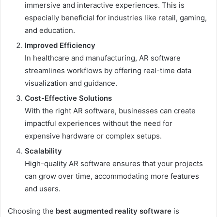
immersive and interactive experiences. This is
especially beneficial for industries like retail, gaming,
and education.
Improved Efficiency
In healthcare and manufacturing, AR software
streamlines workflows by offering real-time data
visualization and guidance.
Cost-Effective Solutions
With the right AR software, businesses can create
impactful experiences without the need for
expensive hardware or complex setups.
Scalability
High-quality AR software ensures that your projects
can grow over time, accommodating more features
and users.
Choosing the
best augmented reality software
is