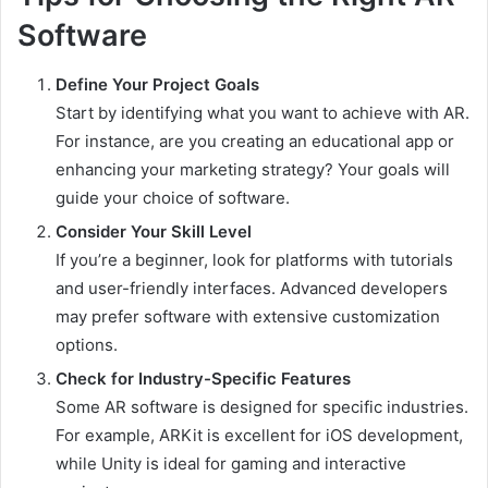
Software
Define Your Project Goals
Start by identifying what you want to achieve with AR.
For instance, are you creating an educational app or
enhancing your marketing strategy? Your goals will
guide your choice of software.
Consider Your Skill Level
If you’re a beginner, look for platforms with tutorials
and user-friendly interfaces. Advanced developers
may prefer software with extensive customization
options.
Check for Industry-Specific Features
Some AR software is designed for specific industries.
For example, ARKit is excellent for iOS development,
while Unity is ideal for gaming and interactive