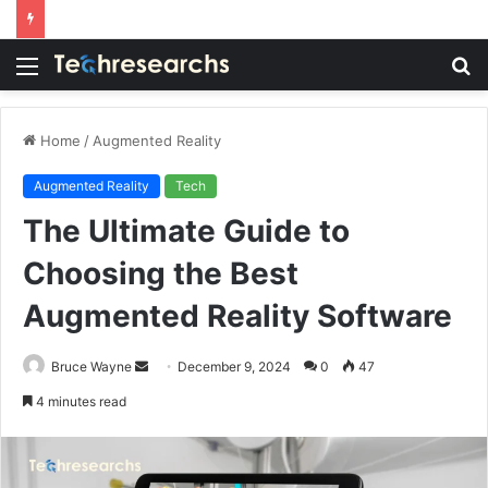
Menu
S
fo
Home
/
Augmented Reality
Augmented Reality
Tech
The Ultimate Guide to
Choosing the Best
Augmented Reality Software
Send
Bruce Wayne
December 9, 2024
0
47
an
4 minutes read
email