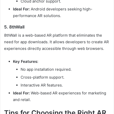
Cloud anchor support.
Ideal For:
Android developers seeking high-
performance AR solutions.
5. 8thWall
8thWall is a web-based AR platform that eliminates the
need for app downloads. It allows developers to create AR
experiences directly accessible through web browsers.
Key Features:
No app installation required.
Cross-platform support.
Interactive AR features.
Ideal For:
Web-based AR experiences for marketing
and retail.
Tips for Choosing the Right AR