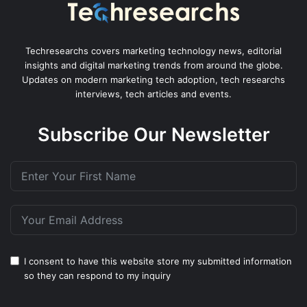
Techresearchs covers marketing technology news, editorial
insights and digital marketing trends from around the globe.
Updates on modern marketing tech adoption, tech researchs
interviews, tech articles and events.
Subscribe Our Newsletter
I consent to have this website store my submitted information
so they can respond to my inquiry