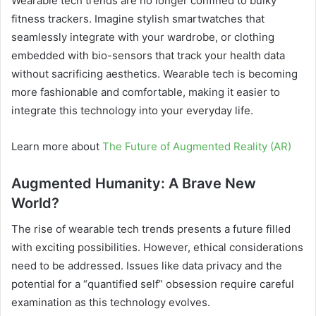
Wearable tech trends are no longer confined to bulky
fitness trackers. Imagine stylish smartwatches that
seamlessly integrate with your wardrobe, or clothing
embedded with bio-sensors that track your health data
without sacrificing aesthetics. Wearable tech is becoming
more fashionable and comfortable, making it easier to
integrate this technology into your everyday life.
Learn more about
The Future of Augmented Reality (AR)
Augmented Humanity: A Brave New
World?
The rise of wearable tech trends presents a future filled
with exciting possibilities. However, ethical considerations
need to be addressed. Issues like data privacy and the
potential for a “quantified self” obsession require careful
examination as this technology evolves.