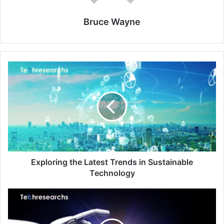
Bruce Wayne
Exploring the Latest Trends in Sustainable
Technology