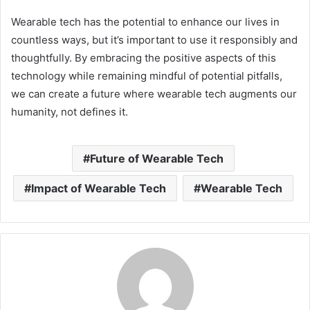
Wearable tech has the potential to enhance our lives in
countless ways, but it’s important to use it responsibly and
thoughtfully. By embracing the positive aspects of this
technology while remaining mindful of potential pitfalls,
we can create a future where wearable tech augments our
humanity, not defines it.
Future of Wearable Tech
Impact of Wearable Tech
Wearable Tech