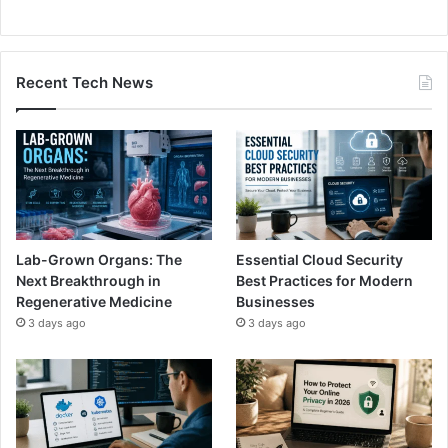
Recent Tech News
Lab-Grown Organs: The
Essential Cloud Security
Next Breakthrough in
Best Practices for Modern
Regenerative Medicine
Businesses
3 days ago
3 days ago