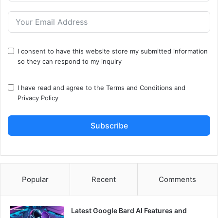
I consent to have this website store my submitted information
so they can respond to my inquiry
I have read and agree to the
Terms and Conditions
and
Privacy Policy
Subscribe
Popular
Recent
Comments
Latest Google Bard AI Features and