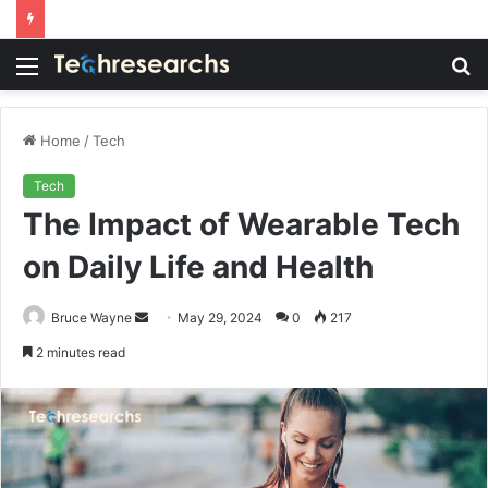
Menu
S
fo
Home
/
Tech
Tech
The Impact of Wearable Tech
on Daily Life and Health
Send
Bruce Wayne
May 29, 2024
0
217
an
2 minutes read
email