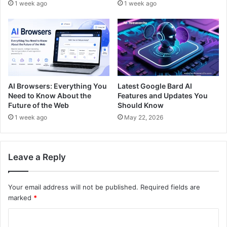
1 week ago
1 week ago
AI Browsers: Everything You
Latest Google Bard AI
Need to Know About the
Features and Updates You
Future of the Web
Should Know
1 week ago
May 22, 2026
Leave a Reply
Your email address will not be published.
Required fields are
marked
*
C