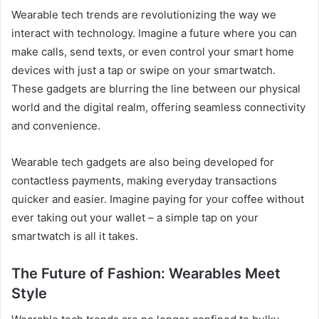
Wearable tech trends are revolutionizing the way we
interact with technology. Imagine a future where you can
make calls, send texts, or even control your smart home
devices with just a tap or swipe on your smartwatch.
These gadgets are blurring the line between our physical
world and the digital realm, offering seamless connectivity
and convenience.
Wearable tech gadgets are also being developed for
contactless payments, making everyday transactions
quicker and easier. Imagine paying for your coffee without
ever taking out your wallet – a simple tap on your
smartwatch is all it takes.
The Future of Fashion: Wearables Meet
Style