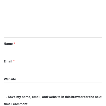
o
m
m
e
n
t
Name
*
*
Email
*
Website
Save my name, email, and website in this browser for the next
time I comment.