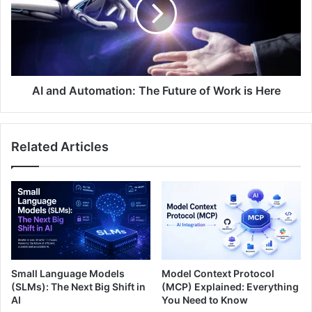
AI and Automation: The Future of Work is Here
Related Articles
Small Language Models
Model Context Protocol
(SLMs): The Next Big Shift in
(MCP) Explained: Everything
AI
You Need to Know