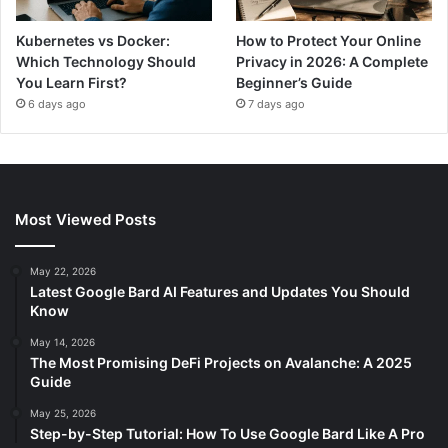
Kubernetes vs Docker:
How to Protect Your Online
Which Technology Should
Privacy in 2026: A Complete
You Learn First?
Beginner’s Guide
6 days ago
7 days ago
Most Viewed Posts
May 22, 2026
Latest Google Bard AI Features and Updates You Should
Know
May 14, 2026
The Most Promising DeFi Projects on Avalanche: A 2025
Guide
May 25, 2026
Step-by-Step Tutorial: How To Use Google Bard Like A Pro