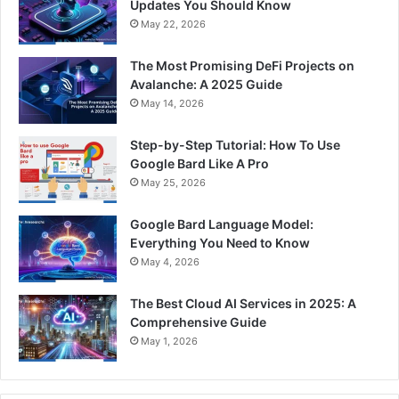
Updates You Should Know
May 22, 2026
The Most Promising DeFi Projects on
Avalanche: A 2025 Guide
May 14, 2026
Step-by-Step Tutorial: How To Use
Google Bard Like A Pro
May 25, 2026
Google Bard Language Model:
Everything You Need to Know
May 4, 2026
The Best Cloud AI Services in 2025: A
Comprehensive Guide
May 1, 2026