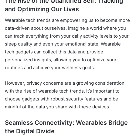
The Rise of the Quantified Self: Tracking
and Optimizing Our Lives
Wearable tech trends are empowering us to become more
data-driven about ourselves. Imagine a world where you
can track everything from your daily activity levels to your
sleep quality and even your emotional state. Wearable
tech gadgets can collect this data and provide
personalized insights, allowing you to optimize your
routines and achieve your wellness goals.
However, privacy concerns are a growing consideration
with the rise of wearable tech trends. It’s important to
choose gadgets with robust security features and be
mindful of the data you share with these devices.
Seamless Connectivity: Wearables Bridge
the Digital Divide