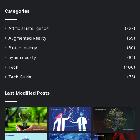
Categories
Artificial intelligence
(227)
Augmented Reality
(59)
Biotechnology
(80)
cybersecurity
(82)
Tech
(400)
Tech Guide
(75)
Last Modified Posts