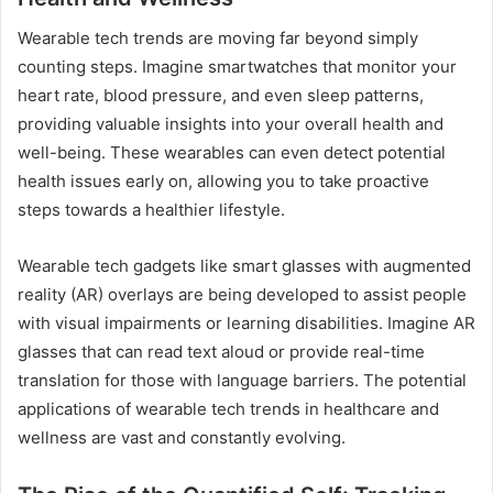
Wearable tech trends are moving far beyond simply
counting steps. Imagine smartwatches that monitor your
heart rate, blood pressure, and even sleep patterns,
providing valuable insights into your overall health and
well-being. These wearables can even detect potential
health issues early on, allowing you to take proactive
steps towards a healthier lifestyle.
Wearable tech gadgets like smart glasses with augmented
reality (AR) overlays are being developed to assist people
with visual impairments or learning disabilities. Imagine AR
glasses that can read text aloud or provide real-time
translation for those with language barriers. The potential
applications of wearable tech trends in healthcare and
wellness are vast and constantly evolving.