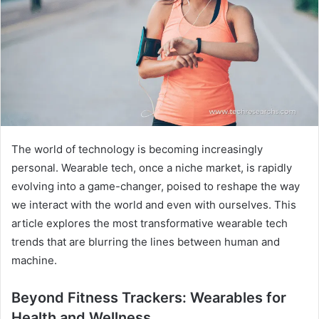
The world of technology is becoming increasingly
personal. Wearable tech, once a niche market, is rapidly
evolving into a game-changer, poised to reshape the way
we interact with the world and even with ourselves. This
article explores the most transformative wearable tech
trends that are blurring the lines between human and
machine.
Beyond Fitness Trackers: Wearables for
Health and Wellness