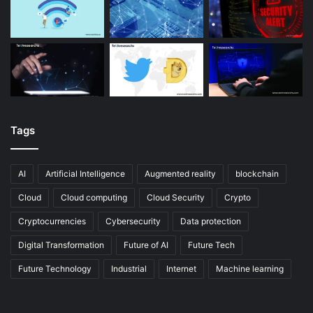
Tags
AI
Artificial Intelligence
Augmented reality
blockchain
Cloud
Cloud computing
Cloud Security
Crypto
Cryptocurrencies
Cybersecurity
Data protection
Digital Transformation
Future of AI
Future Tech
Future Technology
Industrial
Internet
Machine learning