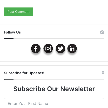
Follow Us
Subscribe for Updates!
Subscribe Our Newsletter