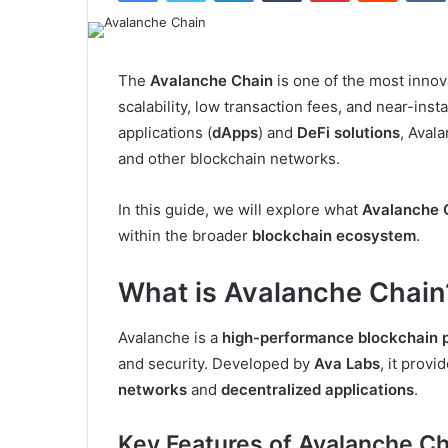
The
Avalanche Chain
is one of the most innova
scalability, low transaction fees, and near-ins
applications (
dApps
) and
DeFi solutions
, Aval
and other blockchain networks.
In this guide, we will explore what
Avalanche 
within the broader
blockchain ecosystem
.
What is Avalanche Chain
Avalanche is a
high-performance blockchain 
and security. Developed by
Ava Labs
, it prov
networks
and
decentralized applications
.
Key Features of Avalanche Ch