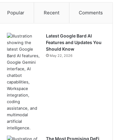
Popular
Recent
Comments
Latest Google Bard AI
Features and Updates You
Should Know
May 22, 2026
The Most Promising DeFi