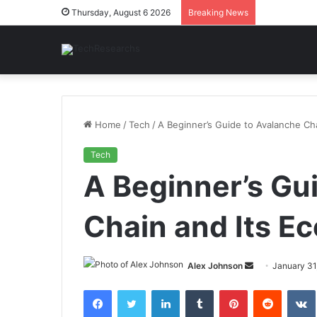
Thursday, August 6 2026
Breaking News
Home
/
Tech
/
A Beginner’s Guide to Avalanche Ch
Tech
A Beginner’s Gu
Chain and Its E
Send
Alex Johnson
January 31
an
Facebook
Twitter
LinkedIn
Tumblr
Pinterest
Reddit
email