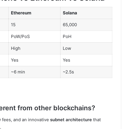
Ethereum
Solana
15
65,000
PoW/PoS
PoH
High
Low
Yes
Yes
~6 min
~2.5s
erent from other blockchains?
w fees, and an innovative
subnet architecture
that
.