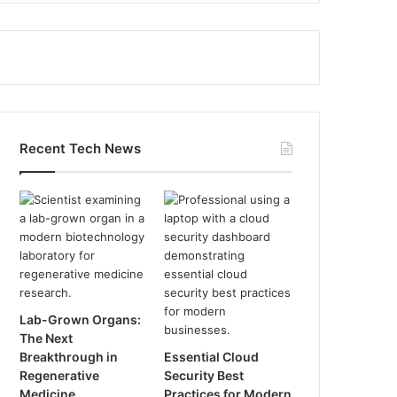
Recent Tech News
Lab-Grown Organs:
The Next
Breakthrough in
Essential Cloud
Regenerative
Security Best
Medicine
Practices for Modern