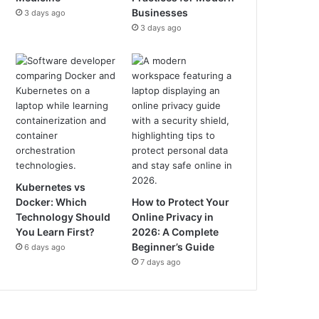
Businesses
3 days ago
3 days ago
Kubernetes vs
Docker: Which
How to Protect Your
Technology Should
Online Privacy in
You Learn First?
2026: A Complete
Beginner’s Guide
6 days ago
7 days ago