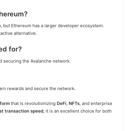
Ethereum?
m, but Ethereum has a larger developer ecosystem.
active alternative.
ed for?
nd securing the Avalanche network.
arn rewards and secure the network.
tform
that is revolutionizing
DeFi
,
NFTs
, and enterprise
st transaction speed
, it is an excellent choice for both