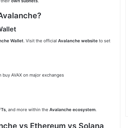
 their
own subnets
.
 Avalanche?
Wallet
nche Wallet
. Visit the official
Avalanche website
to set
an buy AVAX on major exchanges
FTs
, and more within the
Avalanche ecosystem
.
nche vs Ethereum vs Solana