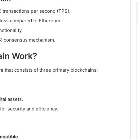
0 transactions per second (TPS).
y less compared to Ethereum.
ctionality.
S
) consensus mechanism.
in Work?
re
that consists of three primary blockchains:
tal assets.
for security and efficiency.
patible
.