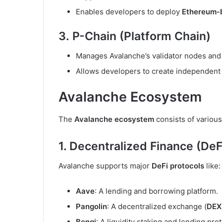
Enables developers to deploy
Ethereum-
3.
P-Chain (Platform Chain)
Manages Avalanche’s validator nodes and
Allows developers to create independent
Avalanche Ecosystem
The
Avalanche ecosystem
consists of various
1. Decentralized Finance (DeF
Avalanche supports major
DeFi protocols
like:
Aave
: A lending and borrowing platform.
Pangolin
: A decentralized exchange (
DEX
Benqi
: A liquidity staking and lending prot