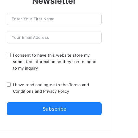
Newsletter
I consent to have this website store my
submitted information so they can respond
to my inquiry
I have read and agree to the
Terms and
Conditions
and
Privacy Policy
Subscribe