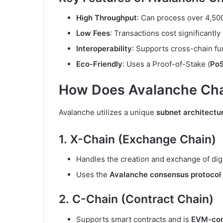
High Throughput
: Can process over 4,50
Low Fees
: Transactions cost significantl
Interoperability
: Supports cross-chain fun
Eco-Friendly
: Uses a Proof-of-Stake (
Po
How Does Avalanche Cha
Avalanche utilizes a unique
subnet architectu
1.
X-Chain (Exchange Chain)
Handles the creation and exchange of digi
Uses the
Avalanche consensus protocol
2.
C-Chain (Contract Chain)
Supports smart contracts and is
EVM-com