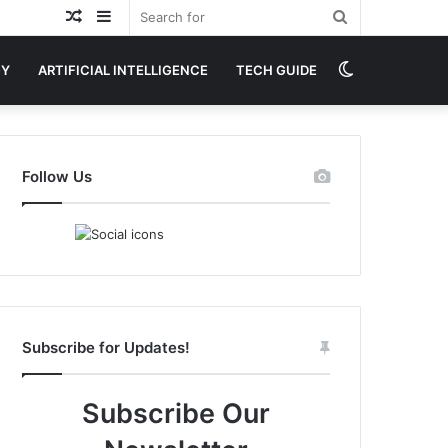
Random
Sidebar
Search
Article
for
Switch
GY
ARTIFICIAL INTELLIGENCE
TECH GUIDE
skin
Follow Us
Subscribe for Updates!
Subscribe Our