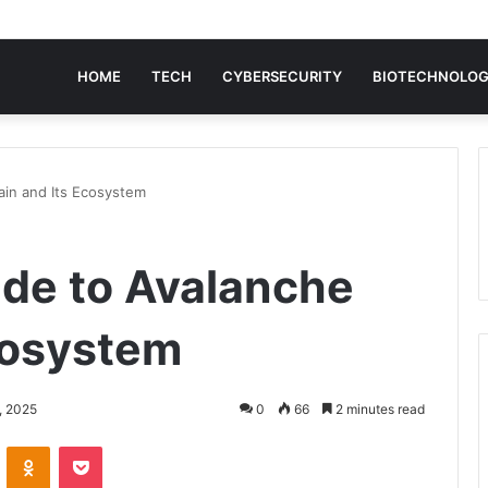
HOME
TECH
CYBERSECURITY
BIOTECHNOLO
ain and Its Ecosystem
ide to Avalanche
cosystem
, 2025
0
66
2 minutes read
VKontakte
Odnoklassniki
Pocket