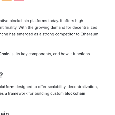
tive blockchain platforms today. It offers high
tant finality. With the growing demand for decentralized
anche has emerged as a strong competitor to Ethereum
Chain
is, its key components, and how it functions
?
platform
designed to offer scalability, decentralization,
ides a framework for building custom
blockchain
ain