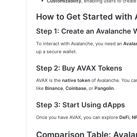
Customizability
, enabling users to create
How to Get Started with
Step 1: Create an Avalanche 
To interact with Avalanche, you need an
Avala
up a secure wallet.
Step 2: Buy AVAX Tokens
AVAX is the
native token
of Avalanche. You c
like
Binance
,
Coinbase
, or
Pangolin
.
Step 3: Start Using dApps
Once you have AVAX, you can explore
DeFi
,
N
Comparison Table: Avala