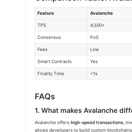
Feature
Avalanche
TPS
4,500+
Consensus
PoS
Fees
Low
Smart Contracts
Yes
Finality Time
<1s
FAQs
1. What makes Avalanche diff
Avalanche offers
high-speed transactions
, lo
allows developers to build custom blockchains