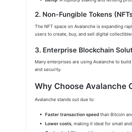
2. Non-Fungible Tokens (NFT
The NFT space on Avalanche is expanding rapid
users to create, buy, and sell digital collectible
3. Enterprise Blockchain Solu
Many enterprises are using Avalanche to buil
and security.
Why Choose Avalanche 
Avalanche stands out due to:
Faster transaction speed
than Bitcoin a
Lower costs
, making it ideal for small an