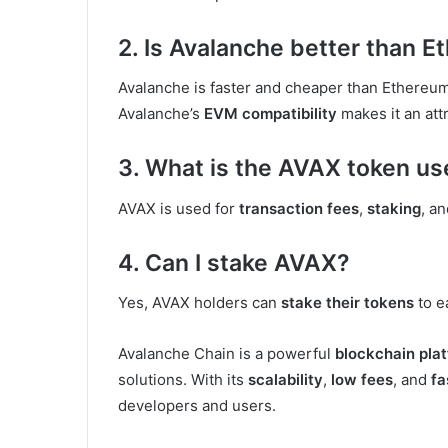
2. Is Avalanche better than 
Avalanche is faster and cheaper than Ethereu
Avalanche’s
EVM compatibility
makes it an attr
3. What is the AVAX token us
AVAX is used for
transaction fees
,
staking
, a
4. Can I stake AVAX?
Yes, AVAX holders can
stake their tokens
to e
Avalanche Chain is a powerful
blockchain pla
solutions. With its
scalability
,
low fees
, and
fa
developers and users.