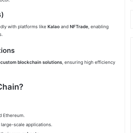
s)
ly with platforms like
Kalao
and
NFTrade
, enabling
s.
tions
d
custom blockchain solutions
, ensuring high efficiency
Chain?
nd Ethereum.
d large-scale applications.