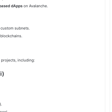
based dApps
on Avalanche.
 custom subnets.
 blockchains.
 projects, including:
i)
).
ocol.