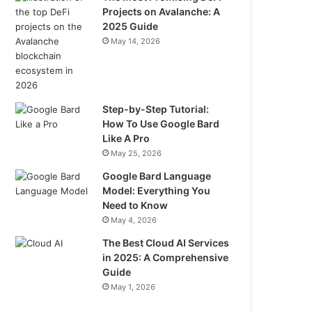
Projects on Avalanche: A
2025 Guide
May 14, 2026
Step-by-Step Tutorial:
How To Use Google Bard
Like A Pro
May 25, 2026
Google Bard Language
Model: Everything You
Need to Know
May 4, 2026
The Best Cloud AI Services
in 2025: A Comprehensive
Guide
May 1, 2026