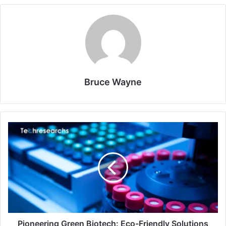
Bruce Wayne
Pioneering Green Biotech: Eco-Friendly Solutions