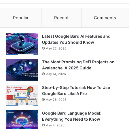
Popular
Recent
Comments
Latest Google Bard AI Features and
Updates You Should Know
May 22, 2026
The Most Promising DeFi Projects on
Avalanche: A 2025 Guide
May 14, 2026
Step-by-Step Tutorial: How To Use
Google Bard Like A Pro
May 25, 2026
Google Bard Language Model:
Everything You Need to Know
May 4, 2026