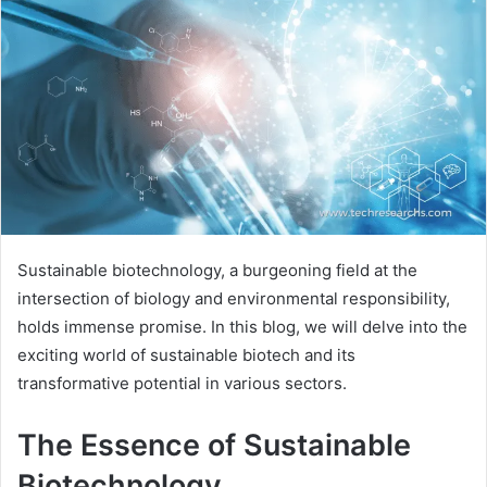
Sustainable biotechnology, a burgeoning field at the
intersection of biology and environmental responsibility,
holds immense promise. In this blog, we will delve into the
exciting world of sustainable biotech and its
transformative potential in various sectors.
The Essence of Sustainable
Biotechnology