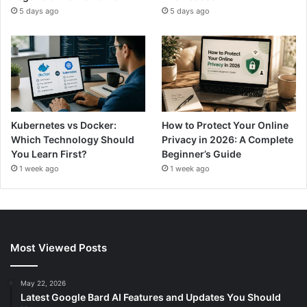
5 days ago
5 days ago
Kubernetes vs Docker:
How to Protect Your Online
Which Technology Should
Privacy in 2026: A Complete
You Learn First?
Beginner’s Guide
1 week ago
1 week ago
Most Viewed Posts
May 22, 2026
Latest Google Bard AI Features and Updates You Should