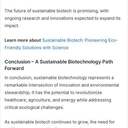
The future of sustainable biotech is promising, with
ongoing research and innovations expected to expand its
impact.
Learn more about
Sustainable Biotech: Pioneering Eco-
Friendly Solutions with Science
Conclusion – A Sustainable Biotechnology Path
Forward
In conclusion, sustainable biotechnology represents a
remarkable intersection of innovation and environmental
stewardship. It has the potential to revolutionize
healthcare, agriculture, and energy while addressing
critical ecological challenges.
As sustainable biotech continues to grow, the need for