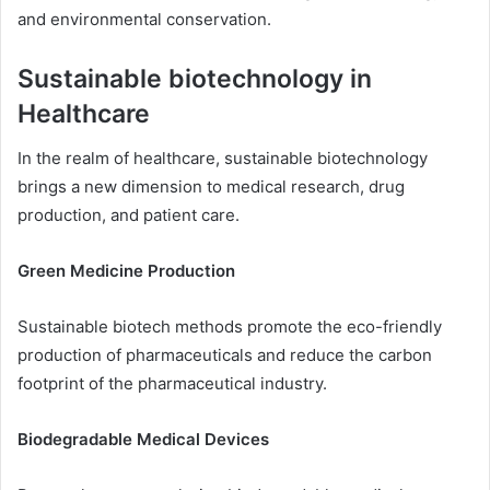
and environmental conservation.
Sustainable biotechnology in
Healthcare
In the realm of healthcare, sustainable biotechnology
brings a new dimension to medical research, drug
production, and patient care.
Green Medicine Production
Sustainable biotech methods promote the eco-friendly
production of pharmaceuticals and reduce the carbon
footprint of the pharmaceutical industry.
Biodegradable Medical Devices