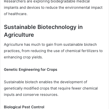
Researchers are exploring biodegradable medical
implants and devices to reduce the environmental impact
of healthcare.
Sustainable Biotechnology in
Agriculture
Agriculture has much to gain from sustainable biotech
practices, from reducing the use of chemical fertilizers to
enhancing crop yields.
Genetic Engineering for Crops
Sustainable biotech enables the development of
genetically modified crops that require fewer chemical
inputs and conserve resources.
Biological Pest Control