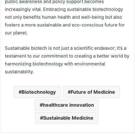
public awareness and policy support becomes
increasingly vital. Embracing sustainable biotechnology
not only benefits human health and well-being but also
fosters a more sustainable and eco-conscious future for
our planet.
Sustainable biotech is not just a scientific endeavor; it’s a
testament to our commitment to creating a better world by
harmonizing biotechnology with environmental
sustainability.
Biotechnology
Future of Medicine
healthcare innovation
Sustainable Medicine