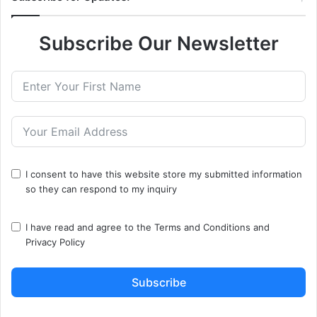
Subscribe Our Newsletter
I consent to have this website store my submitted information
so they can respond to my inquiry
I have read and agree to the
Terms and Conditions
and
Privacy Policy
Subscribe