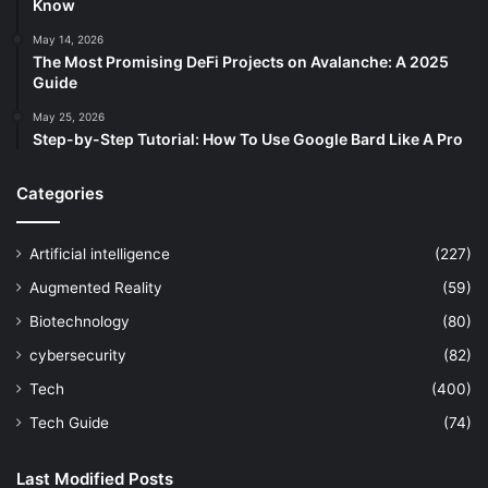
Know
May 14, 2026
The Most Promising DeFi Projects on Avalanche: A 2025
Guide
May 25, 2026
Step-by-Step Tutorial: How To Use Google Bard Like A Pro
Categories
Artificial intelligence
(227)
Augmented Reality
(59)
Biotechnology
(80)
cybersecurity
(82)
Tech
(400)
Tech Guide
(74)
Last Modified Posts