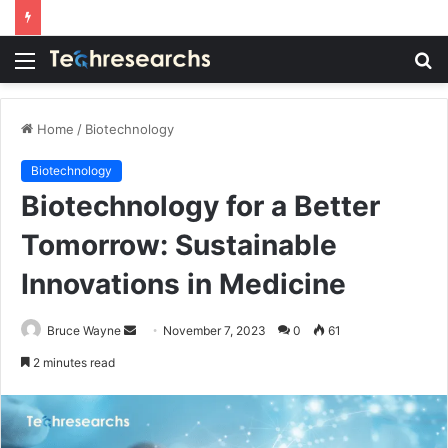
Menu
S
fo
Home
/
Biotechnology
Biotechnology
Biotechnology for a Better
Tomorrow: Sustainable
Innovations in Medicine
Send
Bruce Wayne
November 7, 2023
0
61
an
2 minutes read
email