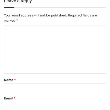
Leave a Reply
Your email address will not be published.
Required fields are
marked
*
C
o
m
m
e
n
t
Name
*
*
Email
*