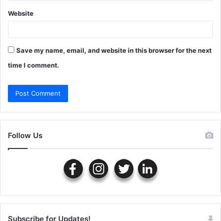
Website
Save my name, email, and website in this browser for the next
time I comment.
Follow Us
Subscribe for Updates!