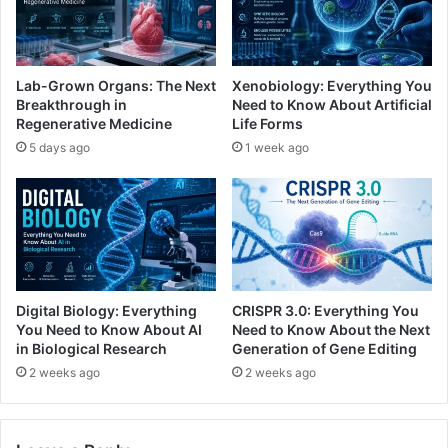
Lab-Grown Organs: The Next
Xenobiology: Everything You
Breakthrough in
Need to Know About Artificial
Regenerative Medicine
Life Forms
5 days ago
1 week ago
Digital Biology: Everything
CRISPR 3.0: Everything You
You Need to Know About AI
Need to Know About the Next
in Biological Research
Generation of Gene Editing
2 weeks ago
2 weeks ago