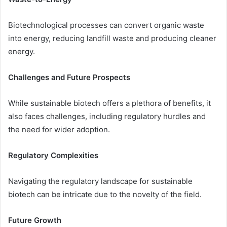
Biotechnological processes can convert organic waste
into energy, reducing landfill waste and producing cleaner
energy.
Challenges and Future Prospects
While sustainable biotech offers a plethora of benefits, it
also faces challenges, including regulatory hurdles and
the need for wider adoption.
Regulatory Complexities
Navigating the regulatory landscape for sustainable
biotech can be intricate due to the novelty of the field.
Future Growth