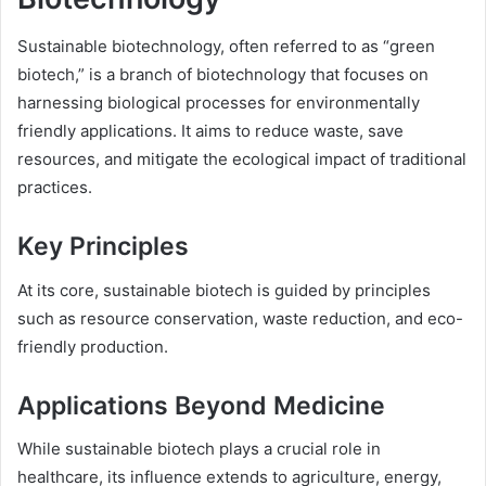
Sustainable biotechnology, often referred to as “green
biotech,” is a branch of biotechnology that focuses on
harnessing biological processes for environmentally
friendly applications. It aims to reduce waste, save
resources, and mitigate the ecological impact of traditional
practices.
Key Principles
At its core, sustainable biotech is guided by principles
such as resource conservation, waste reduction, and eco-
friendly production.
Applications Beyond Medicine
While sustainable biotech plays a crucial role in
healthcare, its influence extends to agriculture, energy,