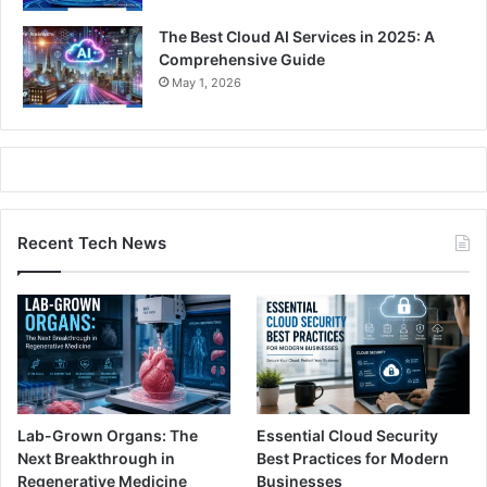
The Best Cloud AI Services in 2025: A
Comprehensive Guide
May 1, 2026
Recent Tech News
Lab-Grown Organs: The
Essential Cloud Security
Next Breakthrough in
Best Practices for Modern
Regenerative Medicine
Businesses