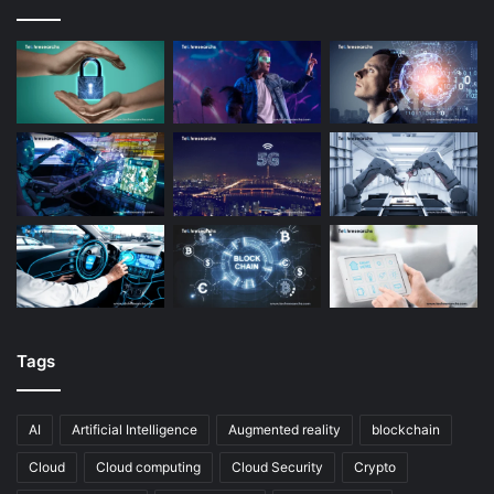
Tags
AI
Artificial Intelligence
Augmented reality
blockchain
Cloud
Cloud computing
Cloud Security
Crypto