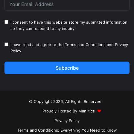
I consent to have this website store my submitted information
so they can respond to my inquiry
I have read and agree to the
Terms and Conditions
and
Privacy
Policy
Subscribe
© Copyright 2026, All Rights Reserved
Proudly Hosted By
Manlitics
♥
Privacy Policy
Terms and Conditions: Everything You Need to Know