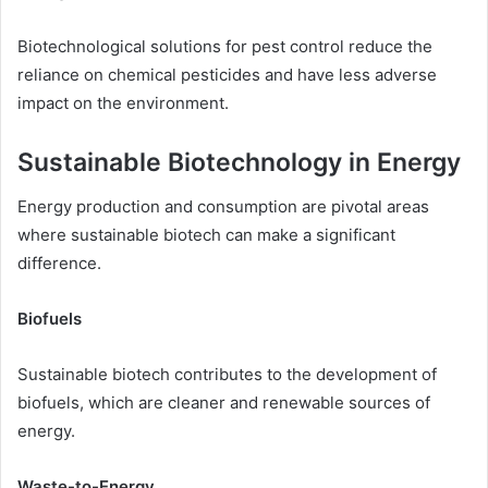
Biotechnological solutions for pest control reduce the
reliance on chemical pesticides and have less adverse
impact on the environment.
Sustainable Biotechnology in Energy
Energy production and consumption are pivotal areas
where sustainable biotech can make a significant
difference.
Biofuels
Sustainable biotech contributes to the development of
biofuels, which are cleaner and renewable sources of
energy.
Waste-to-Energy