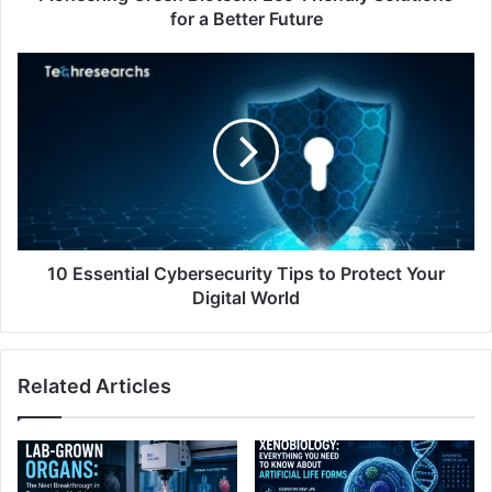
for a Better Future
10 Essential Cybersecurity Tips to Protect Your
Digital World
Related Articles