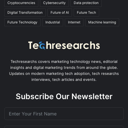
Cryptocurrencies
Cybersecurity
Data protection
Digital Transformation
Future of AI
Future Tech
Future Technology
Industrial
Internet
Machine learning
Techresearchs covers marketing technology news, editorial
insights and digital marketing trends from around the globe.
Updates on modern marketing tech adoption, tech researchs
interviews, tech articles and events.
Subscribe Our Newsletter