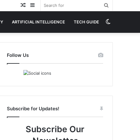
Random
Sidebar
Search
Article
for
Switch
GY
ARTIFICIAL INTELLIGENCE
TECH GUIDE
skin
Follow Us
Subscribe for Updates!
Subscribe Our