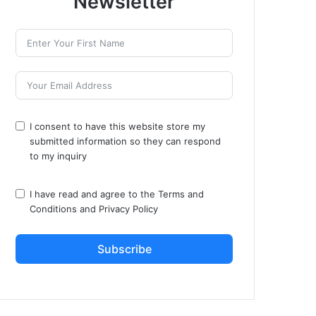
Newsletter
I consent to have this website store my
submitted information so they can respond
to my inquiry
I have read and agree to the
Terms and
Conditions
and
Privacy Policy
Subscribe