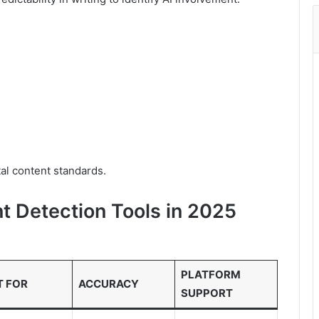
tal content standards.
t Detection Tools in 2025
PLATFORM
T FOR
ACCURACY
SUPPORT