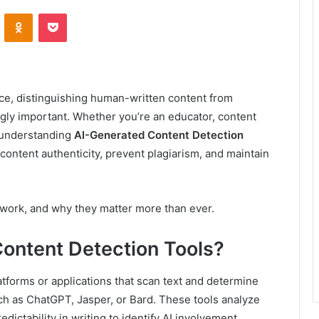
VKontakte
Odnoklassniki
Pocket
gence, distinguishing human-written content from
ly important. Whether you’re an educator, content
, understanding
AI-Generated Content Detection
content authenticity, prevent plagiarism, and maintain
y work, and why they matter more than ever.
ontent Detection Tools?
atforms or applications that scan text and determine
ch as ChatGPT, Jasper, or Bard. These tools analyze
dictability in writing to identify AI involvement.