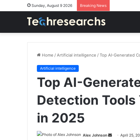
Sunday, August 9 2026
Breaking News
Home
/
Artificial intelligence
/
Top AI-Generated C
Artificial intelligence
Top AI-Generat
Detection Tools
in 2025
Send
Alex Johnson
April 25, 2