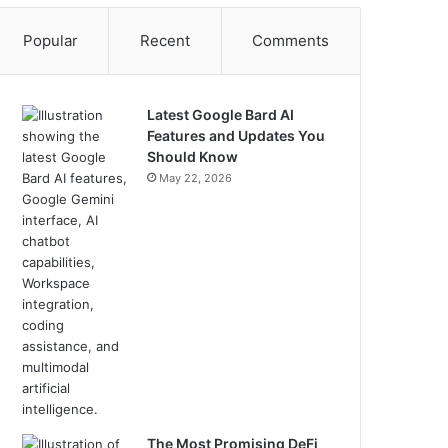
Popular
Recent
Comments
Latest Google Bard AI
Features and Updates You
Should Know
May 22, 2026
The Most Promising DeFi