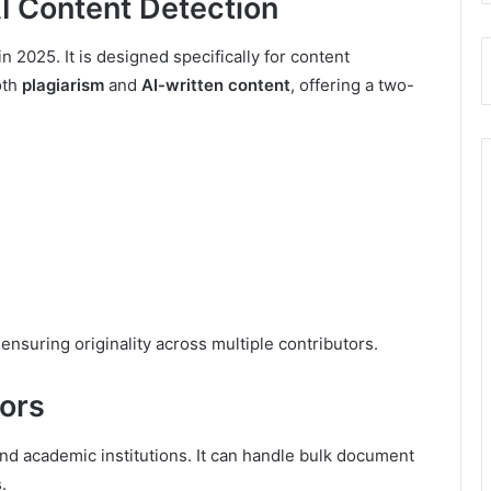
 AI Content Detection
in 2025. It is designed specifically for content
oth
plagiarism
and
AI-written content
, offering a two-
ensuring originality across multiple contributors.
tors
and academic institutions. It can handle bulk document
.