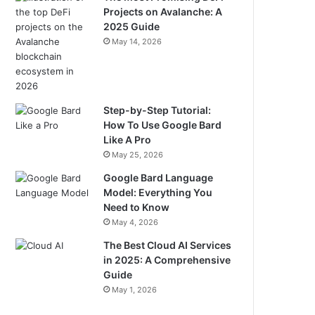
Projects on Avalanche: A
2025 Guide
May 14, 2026
Step-by-Step Tutorial:
How To Use Google Bard
Like A Pro
May 25, 2026
Google Bard Language
Model: Everything You
Need to Know
May 4, 2026
The Best Cloud AI Services
in 2025: A Comprehensive
Guide
May 1, 2026