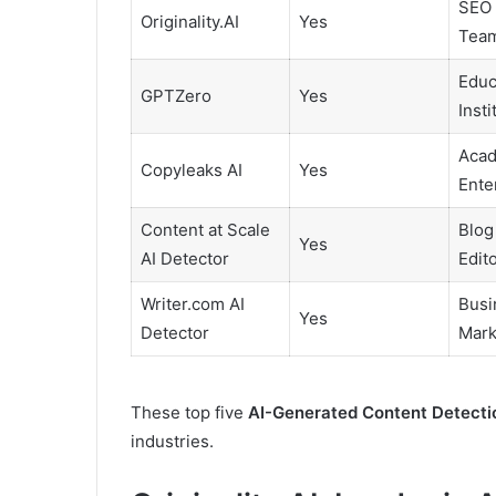
SEO 
Originality.AI
Yes
Tea
Educ
GPTZero
Yes
Insti
Acad
Copyleaks AI
Yes
Ente
Content at Scale
Blog
Yes
AI Detector
Edit
Writer.com AI
Busi
Yes
Detector
Mark
These top five
AI-Generated Content Detecti
industries.