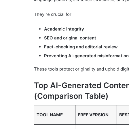
They’re crucial for:
Academic integrity
SEO and original content
Fact-checking and editorial review
Preventing AI-generated misinformation
These tools protect originality and uphold digi
Top AI-Generated Conten
(Comparison Table)
TOOL NAME
FREE VERSION
BES