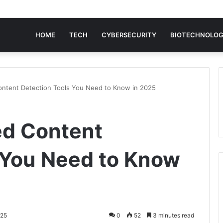
HOME
TECH
CYBERSECURITY
BIOTECHNOLO
ontent Detection Tools You Need to Know in 2025
ed Content
 You Need to Know
025
0
52
3 minutes read