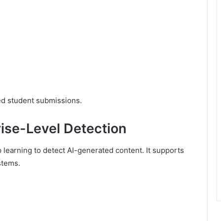
ted student submissions.
rise-Level Detection
earning to detect AI-generated content. It supports
stems.