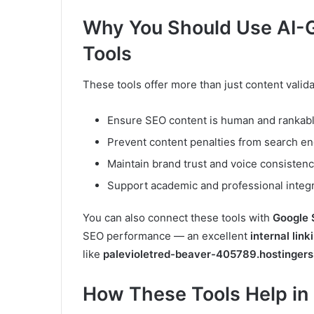
Why You Should Use AI-G
Tools
These tools offer more than just content validat
Ensure SEO content is human and rankab
Prevent content penalties from search e
Maintain brand trust and voice consisten
Support academic and professional integr
You can also connect these tools with
Google 
SEO performance — an excellent
internal link
like
palevioletred-beaver-405789.hostingers
How These Tools Help in 