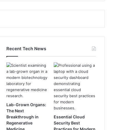
Recent Tech News
Lab-Grown Organs:
The Next
Breakthrough in
Essential Cloud
Regenerative
Security Best
Medicine
Practices for Modern