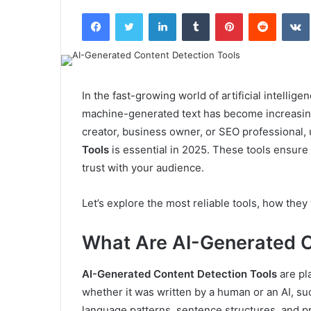
an
Facebook
Twitter
LinkedIn
Tumblr
Pinterest
Reddit
email
In the fast-growing world of artificial intelli
machine-generated text has become increasing
creator, business owner, or SEO professional
Tools
is essential in 2025. These tools ensure 
trust with your audience.
Let’s explore the most reliable tools, how the
What Are AI-Generated C
AI-Generated Content Detection Tools
are pl
whether it was written by a human or an AI, su
language patterns, sentence structures, and pre