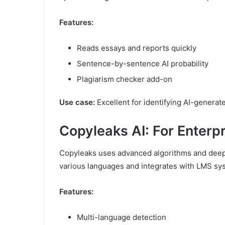
Features:
Reads essays and reports quickly
Sentence-by-sentence AI probability
Plagiarism checker add-on
Use case:
Excellent for identifying AI-genera
Copyleaks AI: For Enterp
Copyleaks uses advanced algorithms and deep l
various languages and integrates with LMS sy
Features:
Multi-language detection