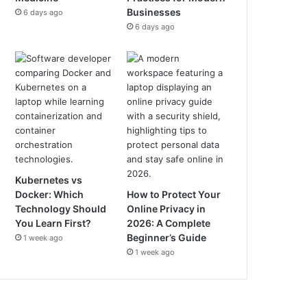
Businesses
6 days ago
6 days ago
Kubernetes vs
Docker: Which
How to Protect Your
Technology Should
Online Privacy in
You Learn First?
2026: A Complete
Beginner’s Guide
1 week ago
1 week ago