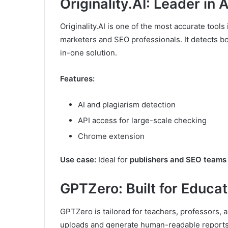
Originality.AI: Leader in
Originality.AI is one of the most accurate tools 
marketers and SEO professionals. It detects b
in-one solution.
Features:
AI and plagiarism detection
API access for large-scale checking
Chrome extension
Use case:
Ideal for
publishers and SEO teams
GPTZero: Built for Educa
GPTZero is tailored for teachers, professors, 
uploads and generate human-readable reports