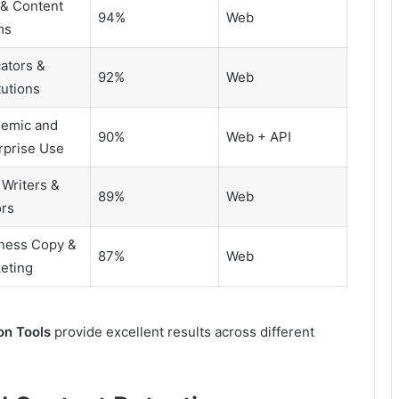
& Content
94%
Web
ms
ators &
92%
Web
tutions
emic and
90%
Web + API
rprise Use
 Writers &
89%
Web
ors
ness Copy &
87%
Web
eting
on Tools
provide excellent results across different