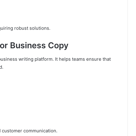
uiring robust solutions.
For Business Copy
business writing platform. It helps teams ensure that
d.
 customer communication.