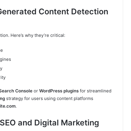
enerated Content Detection
ion. Here’s why they’re critical:
le
ngines
cy
ity
Search Console
or
WordPress plugins
for streamlined
ing
strategy for users using content platforms
ite.com
.
SEO and Digital Marketing