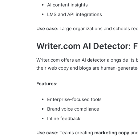
AI content insights
LMS and API integrations
Use case:
Large organizations and schools req
Writer.com AI Detector: 
Writer.com offers an AI detector alongside its 
their web copy and blogs are human-generate
Features:
Enterprise-focused tools
Brand voice compliance
Inline feedback
Use case:
Teams creating
marketing copy
and